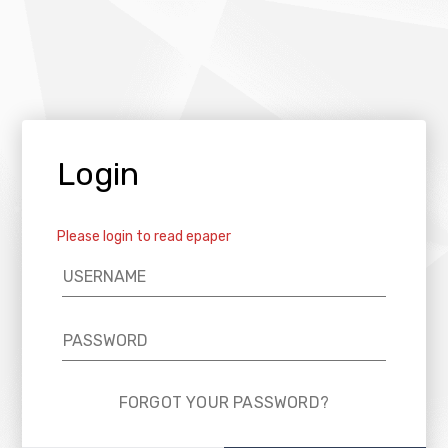
Login
Please login to read epaper
FORGOT YOUR PASSWORD?