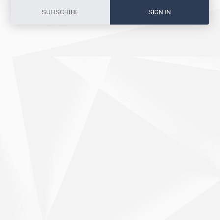
SUBSCRIBE
SIGN IN