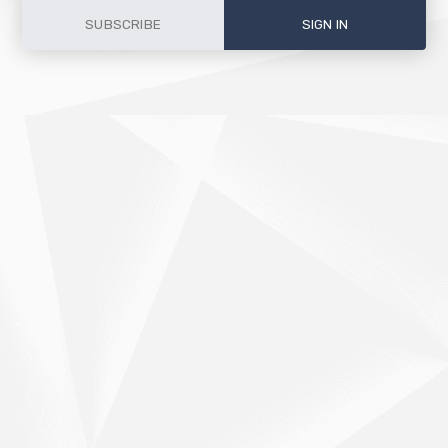
SUBSCRIBE
SIGN IN