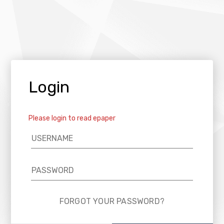
Login
Please login to read epaper
FORGOT YOUR PASSWORD?