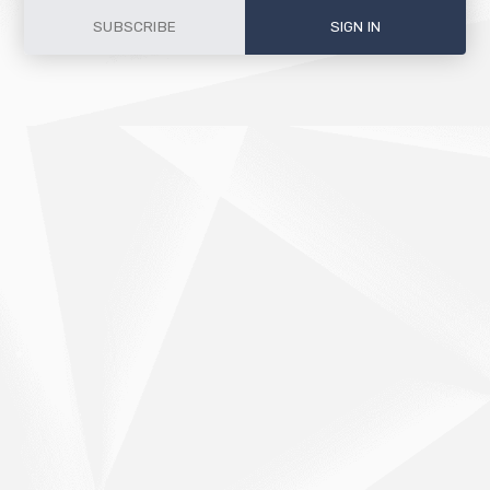
SUBSCRIBE
SIGN IN