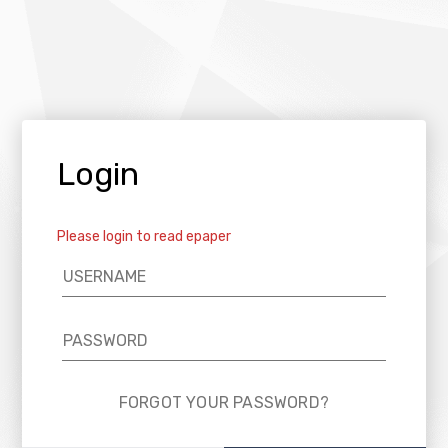
Login
Please login to read epaper
FORGOT YOUR PASSWORD?